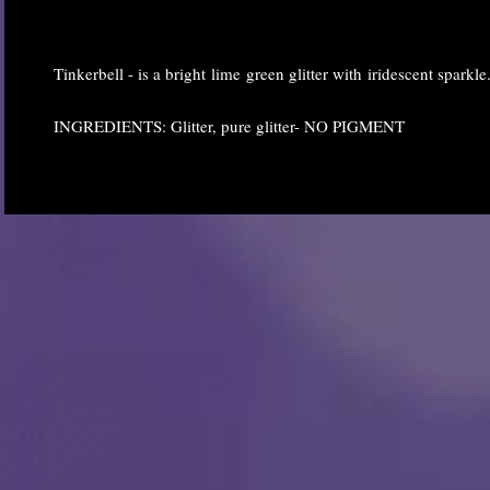
Tinkerbell - is a bright lime green glitter with iridescent sparkle
INGREDIENTS: Glitter, pure glitter- NO PIGMENT