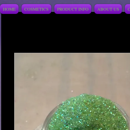
HOME
COSMETICS
PRODUCT INFO
ABOUT US