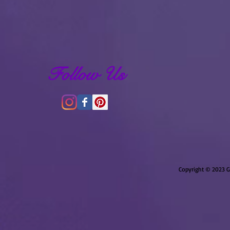
Follow Us
Copyright © 2023 