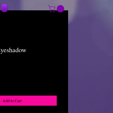
Eyeshadow
Add to Cart