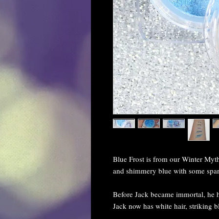
Blue Frost is from our Winter Mythi
and shimmery blue with some spark
Before Jack became immortal, he h
Jack now has white hair, striking b