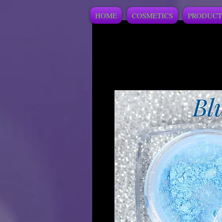
HOME
COSMETICS
PRODUCT