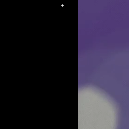
f the products we do not allow returns
y reasons.
osmetics want all of our customers to
 purchase, but if for some reason you
ch out to us and we will see what we can
y as it is our priority to make sure
happy with their purchase.
very well in bubble wrap to prevent
u get an item that is broken, please
hours with pics so we can replace it for
sn't get delivered to you:
r package please reach out first to the
hey can look for it. Then reach out to us
t we can do for you to resolve the
stions, please email us and we will be
 Thank you.