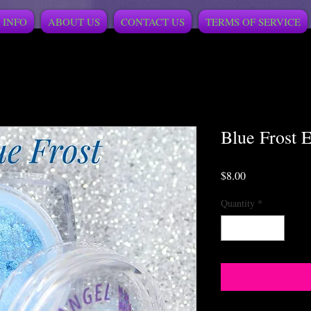
 INFO
ABOUT US
CONTACT US
TERMS OF SERVICE
Blue Frost 
Price
$8.00
Quantity
*