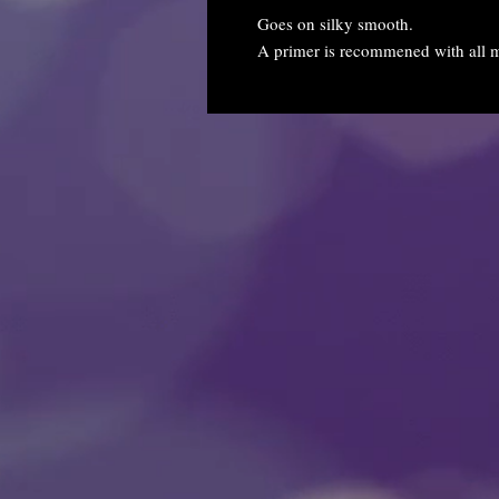
Goes on silky smooth.
A primer is recommened with all m