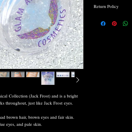
Return Policy
Return Policy
Due to the nature o
for health and safet
We at Glam Angel C
be happy with their
are not, please rea
do to make you happ
every customer is 
I wrap everything 
breakage, but if yo
email us within 24 
you.
If your package doe
cal Collection (Jack Frost) and is a bright
If you don't get you
s throughout, just like Jack Frost eyes.
postal service so t
and we will see wha
issue.
ad brown hair, brown eyes and fair skin.
If you have any que
lue eyes, and pale skin.
happy to help you.