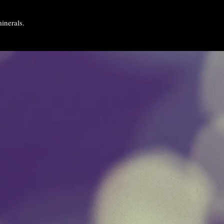
inerals.