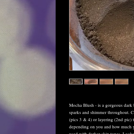
Mocha Blush - is a gorgeous dark 
sparks and shimmer throughout. Can
(pics 3 & 4) or layering (2nd pic) t
depending on you and how much yo
used with darker skin tones. Looks