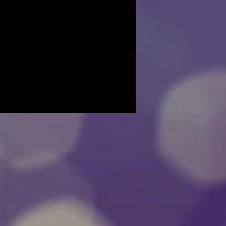
t we can do for you to resolve the
stions, please email us and we will be
 Thank you.