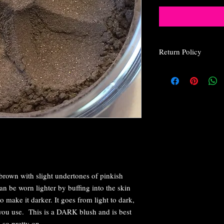
Return Policy
Return Policy
Due to the nature o
for health and safet
We at Glam Angel C
be happy with their
are not, please rea
do to make you happ
every customer is 
I wrap everything 
breakage, but if yo
brown with slight undertones of pinkish
email us within 24 
you.
 be worn lighter by buffing into the skin
If your package doe
o make it darker. It goes from light to dark,
If you don't get you
u use. This is a DARK blush and is best
postal service so t
 so pretty on.