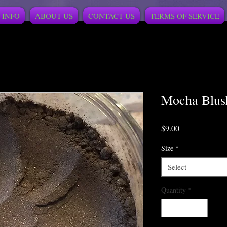
 INFO
ABOUT US
CONTACT US
TERMS OF SERVICE
Mocha Blus
Price
$9.00
Size
*
Select
Quantity
*