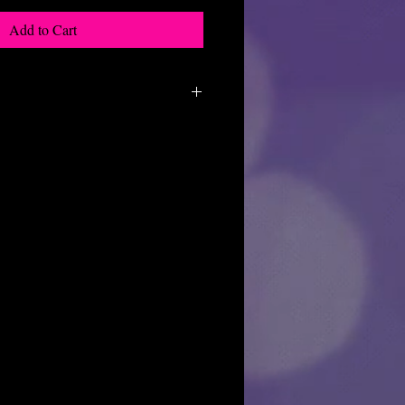
Add to Cart
f the products we do not allow returns
y reasons.
osmetics want all of our customers to
 purchase, but if for some reason you
ch out to us and we will see what we can
y as it is our priority to make sure
happy with their purchase.
very well in bubble wrap to prevent
u get an item that is broken, please
hours with pics so we can replace it for
sn't get delivered to you:
r package please reach out first to the
hey can look for it. Then reach out to us