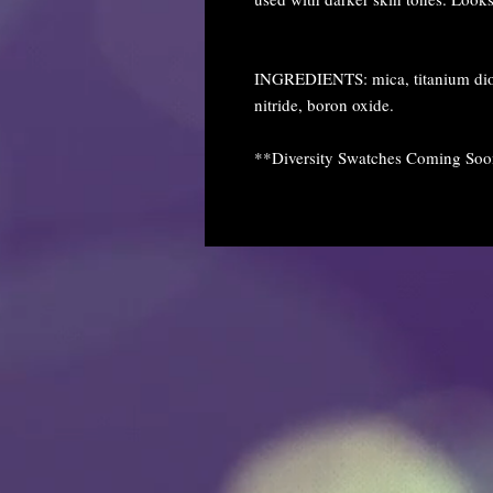
INGREDIENTS: mica, titanium diox
nitride, boron oxide.
**Diversity Swatches Coming So