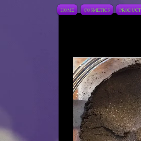
HOME
COSMETICS
PRODUCT