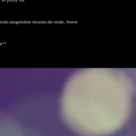
and we will see wha
issue.
If you have any que
ide,magnisium stearate,tin oxide, boron
happy to help you.
on**